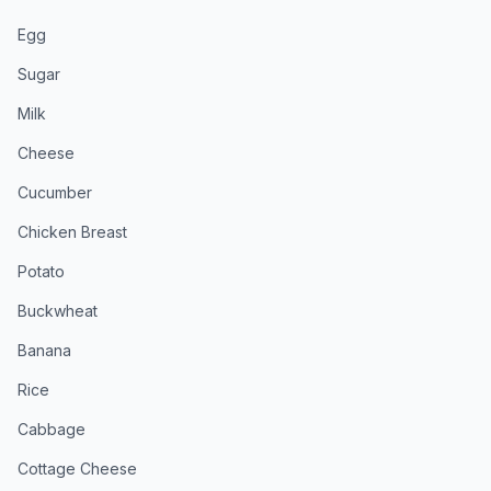
Egg
Sugar
Milk
Cheese
Cucumber
Chicken Breast
Potato
Buckwheat
Banana
Rice
Cabbage
Cottage Cheese