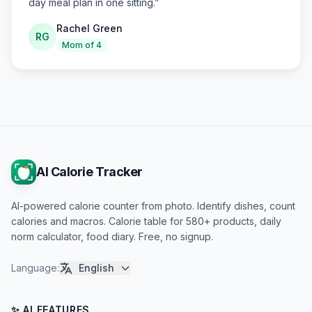
day meal plan in one sitting.
”
Rachel Green
RG
Mom of 4
AI Calorie Tracker
AI-powered calorie counter from photo. Identify dishes, count
calories and macros. Calorie table for 580+ products, daily
norm calculator, food diary. Free, no signup.
Language
:
English
✨ AI FEATURES