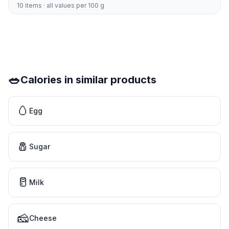
10 items · all values per 100 g
🥗
Calories in similar products
🥚
Egg
🧂
Sugar
🥛
Milk
🧀
Cheese