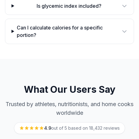
Is glycemic index included?
Can I calculate calories for a specific
portion?
What Our Users Say
Trusted by athletes, nutritionists, and home cooks
worldwide
4.9
out of 5 based on
18,432
reviews