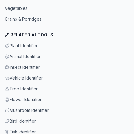
Vegetables
Grains & Porridges
🔗 RELATED AI TOOLS
Plant Identifier
Animal Identifier
Insect Identifier
Vehicle Identifier
Tree Identifier
Flower Identifier
Mushroom Identifier
Bird Identifier
Fish Identifier