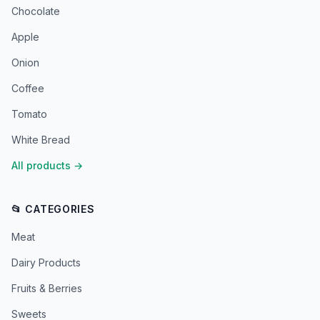
Chocolate
Apple
Onion
Coffee
Tomato
White Bread
All products
→
📂 CATEGORIES
Meat
Dairy Products
Fruits & Berries
Sweets