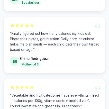
Bodybuilder
“
“
Finally figured out how many calories my kids eat.
Photo their plates, get nutrition. Daily norm calculator
helps me plan meals — each child gets their own target
based on age.
”
Emma Rodriguez
ER
Mother of 3
“
“
Vegetable and fruit categories have everything I need
— calories per 100g, vitamin context implied via GI.
Found lowest-calorie greens in 30 seconds.
”