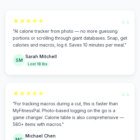
“
“
AI calorie tracker from photo — no more guessing
portions or scrolling through giant databases. Snap, get
calories and macros, log it. Saves 10 minutes per meal.
”
Sarah Mitchell
SM
Lost 18 lbs
“
“
For tracking macros during a cut, this is faster than
MyFitnessPal. Photo-based logging on the go is a
game changer. Calorie table is also comprehensive —
580+ items with macros.
”
Michael Chen
MC