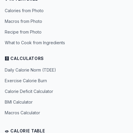
Calories from Photo
Macros from Photo
Recipe from Photo
What to Cook from Ingredients
🧮 CALCULATORS
Daily Calorie Norm (TDEE)
Exercise Calorie Burn
Calorie Deficit Calculator
BMI Calculator
Macros Calculator
🥗 CALORIE TABLE