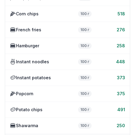
🌽
Corn chips
518
100 г
🍔
French fries
276
100 г
🍔
Hamburger
258
100 г
🍜
Instant noodles
448
100 г
🥔
Instant potatoes
373
100 г
🌽
Popcorn
375
100 г
🥔
Potato chips
491
100 г
🍔
Shawarma
250
100 г