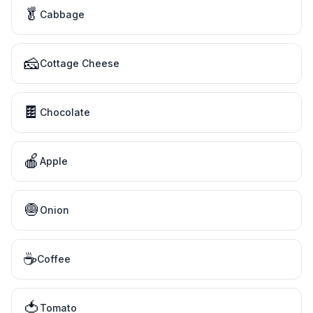
🥬
Cabbage
🧀
Cottage Cheese
🍫
Chocolate
🍎
Apple
🧅
Onion
☕
Coffee
🍅
Tomato