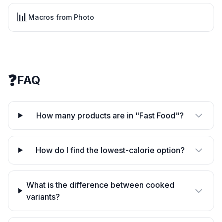
📊
Macros from Photo
❓
FAQ
How many products are in "Fast Food"?
How do I find the lowest-calorie option?
What is the difference between cooked
variants?