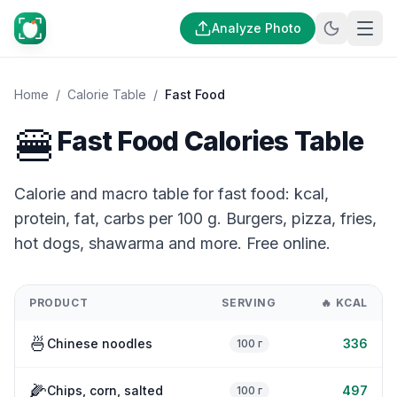
Analyze Photo
Home
/
Calorie Table
/
Fast Food
🍔
Fast Food Calories Table
Calorie and macro table for fast food: kcal,
protein, fat, carbs per 100 g. Burgers, pizza, fries,
hot dogs, shawarma and more. Free online.
PRODUCT
SERVING
🔥
KCAL
🍜
Chinese noodles
336
100 г
🌽
Chips, corn, salted
497
100 г