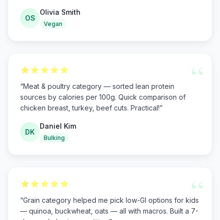
Olivia Smith
OS
Vegan
“
“
Meat & poultry category — sorted lean protein
sources by calories per 100g. Quick comparison of
chicken breast, turkey, beef cuts. Practical!
”
Daniel Kim
DK
Bulking
“
“
Grain category helped me pick low-GI options for kids
— quinoa, buckwheat, oats — all with macros. Built a 7-