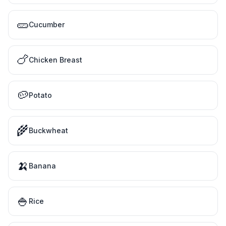
🥒
Cucumber
🍗
Chicken Breast
🥔
Potato
🌾
Buckwheat
🍌
Banana
🍚
Rice