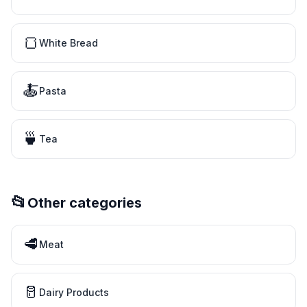
🍞
White Bread
🍝
Pasta
🍵
Tea
📂
Other categories
🥩
Meat
🥛
Dairy Products