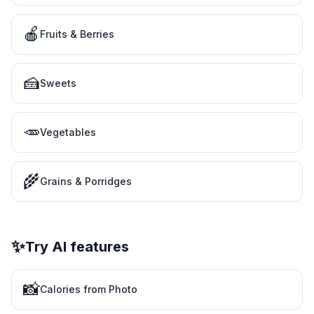
🍎
Fruits & Berries
🍰
Sweets
🥕
Vegetables
🌾
Grains & Porridges
✨
Try AI features
📸
Calories from Photo