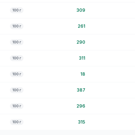
309
100 г
261
100 г
290
100 г
311
100 г
18
100 г
387
100 г
296
100 г
315
100 г