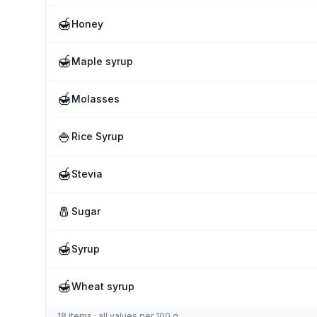
🍯
Honey
🍯
Maple syrup
🍯
Molasses
🍚
Rice Syrup
🍯
Stevia
🧂
Sugar
🍯
Syrup
🍯
Wheat syrup
18 items · all values per 100 g