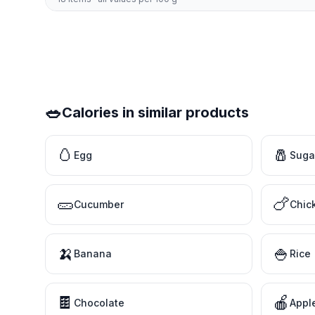
🥗
Calories in similar products
🥚
🧂
Egg
Suga
🥒
🍗
Cucumber
Chic
🍌
🍚
Banana
Rice
🍫
🍎
Chocolate
Appl