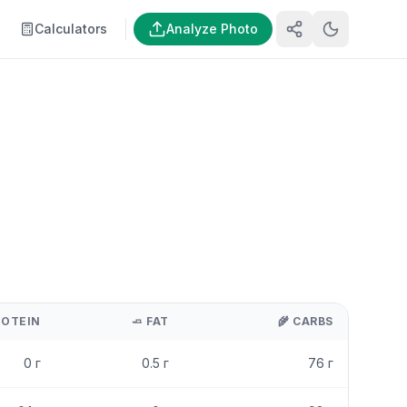
Calculators
Analyze Photo
ROTEIN
🧈
FAT
🌾
CARBS
0
г
0.5
г
76
г