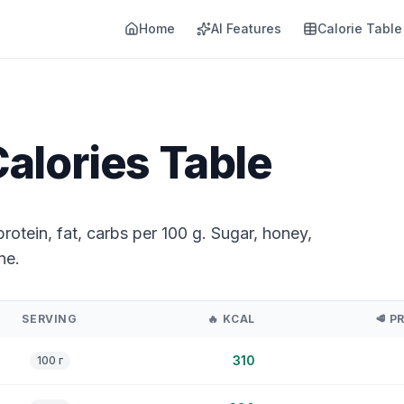
Home
AI Features
Calorie Table
alories Table
rotein, fat, carbs per 100 g. Sugar, honey,
ne.
SERVING
🔥
KCAL
🥩
P
310
100 г