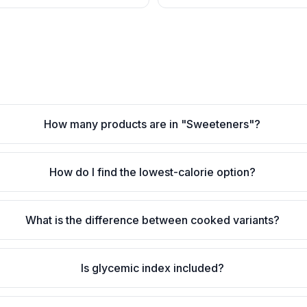
How many products are in "Sweeteners"?
How do I find the lowest-calorie option?
What is the difference between cooked variants?
Is glycemic index included?