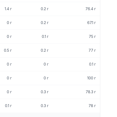
1.4
г
0.2
г
76.4
г
0
г
0.2
г
67.1
г
0
г
0.1
г
75
г
0.5
г
0.2
г
77
г
0
г
0
г
0.1
г
0
г
0
г
100
г
0
г
0.3
г
78.3
г
0.1
г
0.3
г
78
г