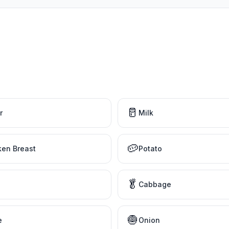
🥛
r
Milk
🥔
ken Breast
Potato
🥬
Cabbage
🧅
e
Onion