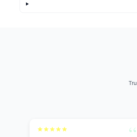
Tru
“