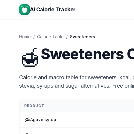
AI Calorie Tracker
Home
/
Calorie Table
/
Sweeteners
🍯
Sweeteners C
Calorie and macro table for sweeteners: kcal, p
stevia, syrups and sugar alternatives. Free onli
PRODUCT
🍯
Agave syrup