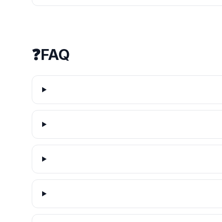
❓
FAQ