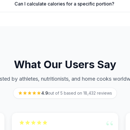
Can I calculate calories for a specific portion?
What Our Users Say
sted by athletes, nutritionists, and home cooks world
4.9
out of 5 based on
18,432
reviews
“