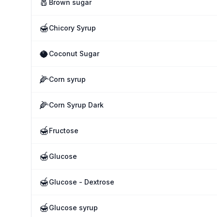
🧂
Brown sugar
🍯
Chicory Syrup
🥥
Coconut Sugar
🌽
Corn syrup
🌽
Corn Syrup Dark
🍯
Fructose
🍯
Glucose
🍯
Glucose - Dextrose
🍯
Glucose syrup