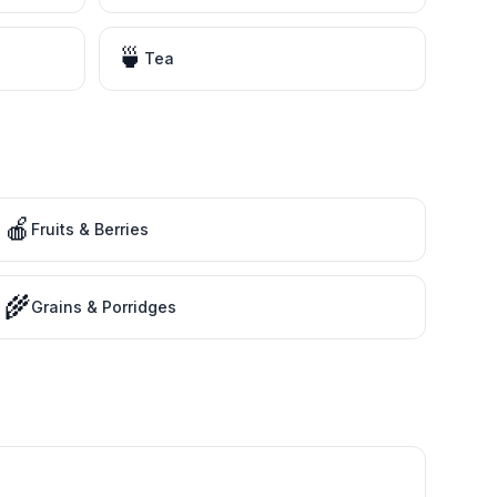
🍵
Tea
🍎
Fruits & Berries
🌾
Grains & Porridges