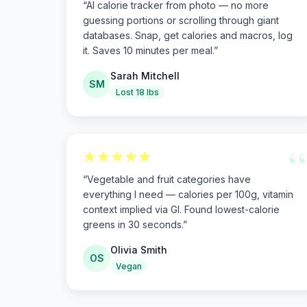
“
AI calorie tracker from photo — no more
guessing portions or scrolling through giant
databases. Snap, get calories and macros, log
it. Saves 10 minutes per meal.
”
Sarah Mitchell
SM
Lost 18 lbs
“
“
Vegetable and fruit categories have
everything I need — calories per 100g, vitamin
context implied via GI. Found lowest-calorie
greens in 30 seconds.
”
Olivia Smith
OS
Vegan