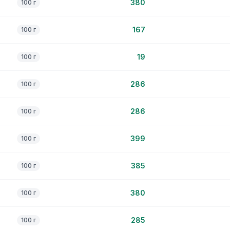
380
100 г
167
100 г
19
100 г
286
100 г
286
100 г
399
100 г
385
100 г
380
100 г
285
100 г