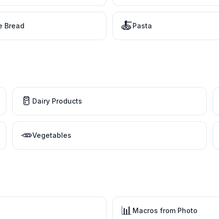
🍝
e Bread
Pasta
🥛
Dairy Products
🥕
Vegetables
📊
Macros from Photo