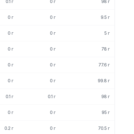
0.1
г
0
г
98
г
0
г
0
г
9.5
г
0
г
0
г
5
г
0
г
0
г
78
г
0
г
0
г
77.6
г
0
г
0
г
99.8
г
0.1
г
0.1
г
98
г
0
г
0
г
95
г
0.2
г
0
г
70.5
г