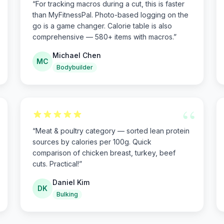
“
For tracking macros during a cut, this is faster
than MyFitnessPal. Photo-based logging on the
go is a game changer. Calorie table is also
comprehensive — 580+ items with macros.
”
Michael Chen
MC
Bodybuilder
“
“
Meat & poultry category — sorted lean protein
sources by calories per 100g. Quick
comparison of chicken breast, turkey, beef
cuts. Practical!
”
Daniel Kim
DK
Bulking