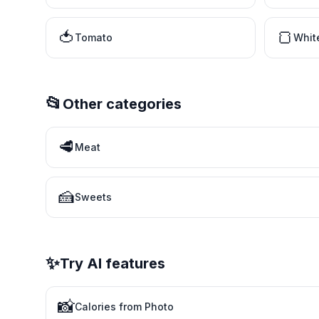
🍅
🍞
Tomato
Whit
📂
Other categories
🥩
Meat
🍰
Sweets
✨
Try AI features
📸
Calories from Photo