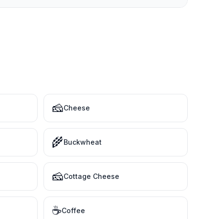
🧀
Cheese
🌾
Buckwheat
🧀
Cottage Cheese
☕
Coffee