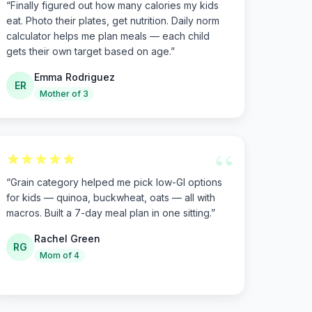
“
Finally figured out how many calories my kids
eat. Photo their plates, get nutrition. Daily norm
calculator helps me plan meals — each child
gets their own target based on age.
”
Emma Rodriguez
ER
Mother of 3
“
“
Grain category helped me pick low-GI options
for kids — quinoa, buckwheat, oats — all with
macros. Built a 7-day meal plan in one sitting.
”
Rachel Green
RG
Mom of 4